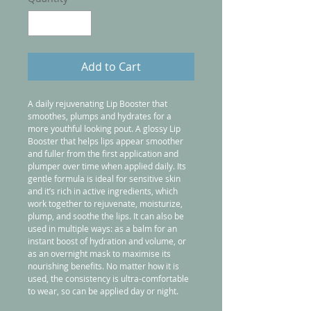
Add to Cart
A daily rejuvenating Lip Booster that 
smoothes, plumps and hydrates for a 
more youthful looking pout. A glossy Lip 
Booster that helps lips appear smoother 
and fuller from the first application and 
plumper over time when applied daily. Its 
gentle formula is ideal for sensitive skin 
and it’s rich in active ingredients, which 
work together to rejuvenate, moisturize, 
plump, and soothe the lips. It can also be 
used in multiple ways: as a balm for an 
instant boost of hydration and volume, or 
as an overnight mask to maximise its 
nourishing benefits. No matter how it is 
used, the consistency is ultra-comfortable 
to wear, so can be applied day or night.