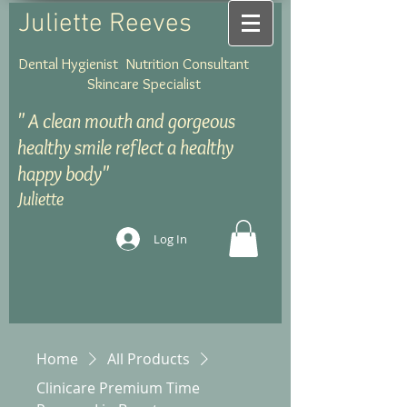
Juliette Reeves
Dental Hygienist Nutrition Consultant
Skincare Specialist
"
A clean mouth and gorgeous
healthy smile reflect a healthy
happy body"
Juliette
Log In
Home
All Products
Clinicare Premium Time