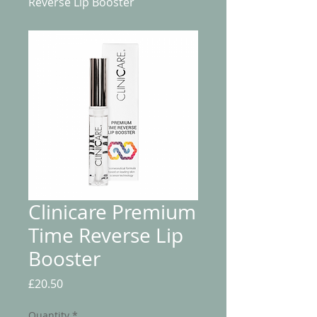
Reverse Lip Booster
Clinicare Premium
Time Reverse Lip
Booster
Price
£20.50
Quantity
*