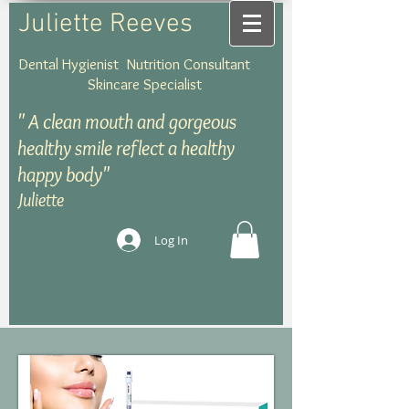
Juliette Reeves
Dental Hygienist Nutrition Consultant
Skincare Specialist
"
A clean mouth and gorgeous
healthy smile reflect a healthy
happy body"
Juliette
Log In